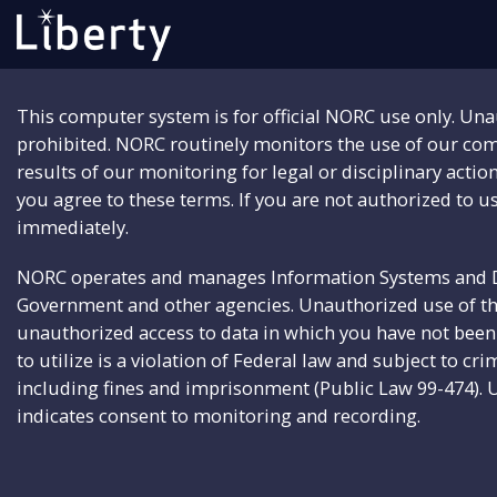
This computer system is for official NORC use only. Una
prohibited. NORC routinely monitors the use of our co
results of our monitoring for legal or disciplinary actio
you agree to these terms. If you are not authorized to us
immediately.
NORC operates and manages Information Systems and Da
Government and other agencies. Unauthorized use of t
unauthorized access to data in which you have not been 
to utilize is a violation of Federal law and subject to cri
including fines and imprisonment (Public Law 99-474). 
indicates consent to monitoring and recording.