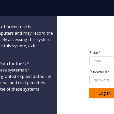
uthorized use is
mputers and may record the
n. By accessing this system,
e this system, exit
Email
*
ta for the U.S.
hese systems or
Password
*
granted explicit authority
minal and civil penalties
Use of these systems
Log In