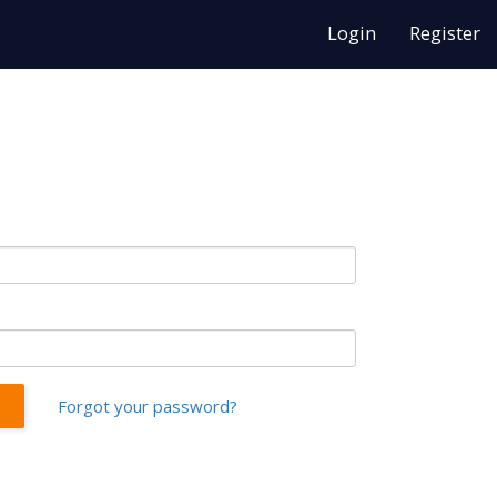
Login
Register
Forgot your password?